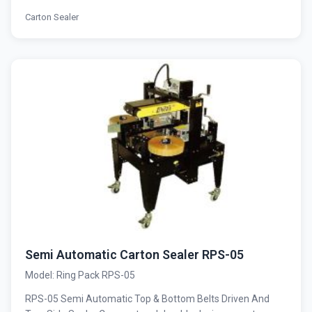
Carton Sealer
Semi Automatic Carton Sealer RPS-05
Model: Ring Pack RPS-05
RPS-05 Semi Automatic Top & Bottom Belts Driven And