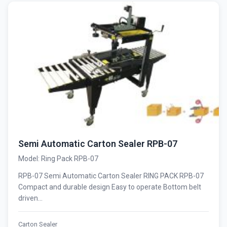
Semi Automatic Carton Sealer RPB-07
Model: Ring Pack RPB-07
RPB-07 Semi Automatic Carton Sealer RING PACK RPB-07
Compact and durable design Easy to operate Bottom belt
driven...
Carton Sealer