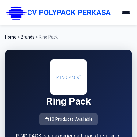
CV POLYPACK PERKASA
Home
>
Brands
>
Ring Pack
Ring Pack
10 Products Available
RING PACK is en experienced manufacturer of