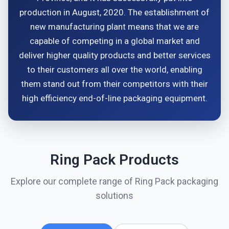
production in August, 2020. The establishment of
new manufacturing plant means that we are
capable of competing in a global market and
deliver higher quality products and better services
to their customers all over the world, enabling
them stand out from their competitors with their
high efficiency end-of-line packaging equipment.
Ring Pack Products
Explore our complete range of Ring Pack packaging
solutions