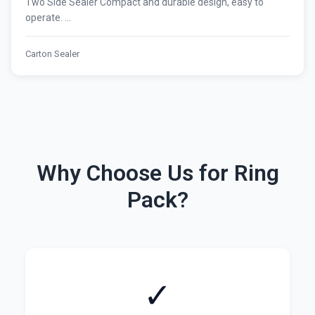
Two Side Sealer Compact and durable design, easy to
operate. ...
Carton Sealer
Why Choose Us for Ring
Pack?
✓