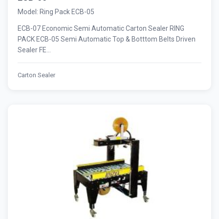
Model: Ring Pack ECB-05
ECB-07 Economic Semi Automatic Carton Sealer RING
PACK ECB-05 Semi Automatic Top & Botttom Belts Driven
Sealer FE...
Carton Sealer