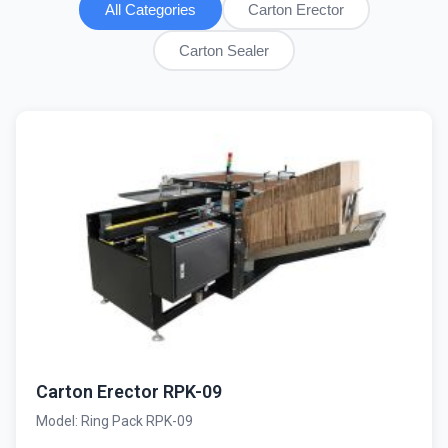
All Categories
Carton Erector
Carton Sealer
Carton Erector RPK-09
Model: Ring Pack RPK-09