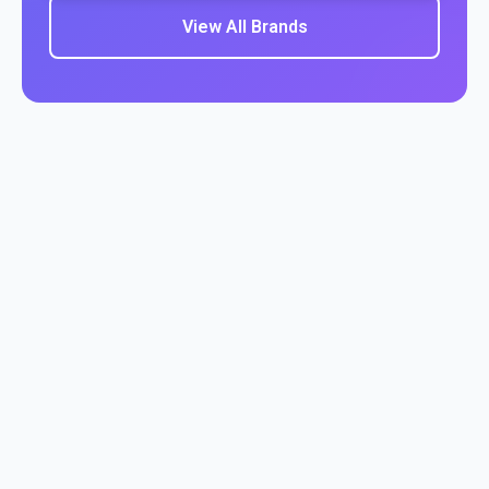
View All Brands