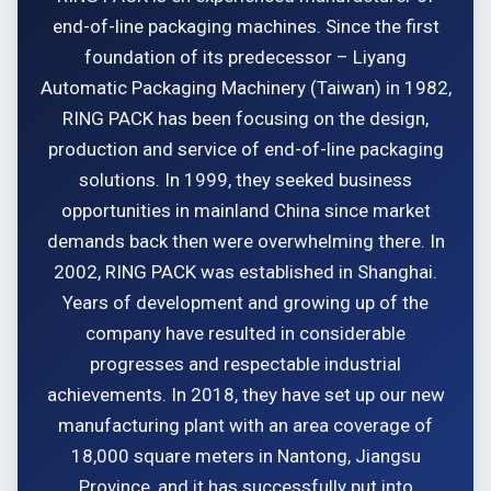
end-of-line packaging machines. Since the first
foundation of its predecessor – Liyang
Automatic Packaging Machinery (Taiwan) in 1982,
RING PACK has been focusing on the design,
production and service of end-of-line packaging
solutions. In 1999, they seeked business
opportunities in mainland China since market
demands back then were overwhelming there. In
2002, RING PACK was established in Shanghai.
Years of development and growing up of the
company have resulted in considerable
progresses and respectable industrial
achievements. In 2018, they have set up our new
manufacturing plant with an area coverage of
18,000 square meters in Nantong, Jiangsu
Province, and it has successfully put into