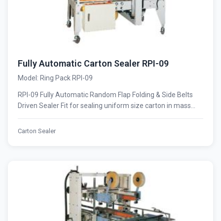
Fully Automatic Carton Sealer RPI-09
Model: Ring Pack RPI-09
RPI-09 Fully Automatic Random Flap Folding & Side Belts
Driven Sealer Fit for sealing uniform size carton in mass...
Carton Sealer