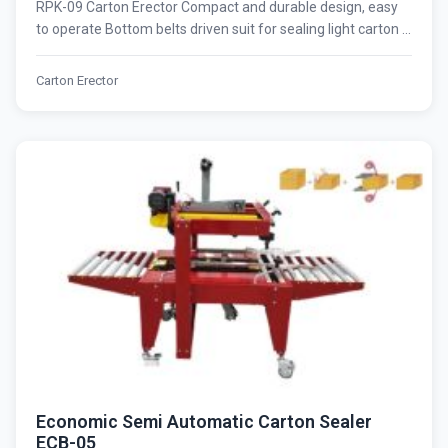
RPK-09 Carton Erector Compact and durable design, easy
to operate Bottom belts driven suit for sealing light carton ...
Carton Erector
Economic Semi Automatic Carton Sealer
ECB-05