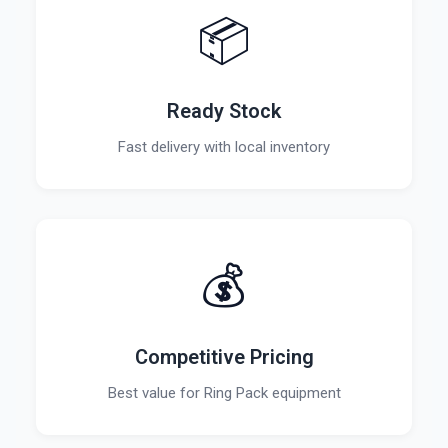
📦
Ready Stock
Fast delivery with local inventory
💰
Competitive Pricing
Best value for Ring Pack equipment