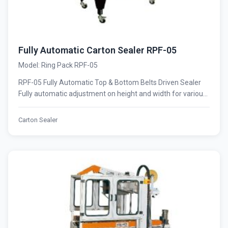
Fully Automatic Carton Sealer RPF-05
Model: Ring Pack RPF-05
RPF-05 Fully Automatic Top & Bottom Belts Driven Sealer
Fully automatic adjustment on height and width for variou...
Carton Sealer