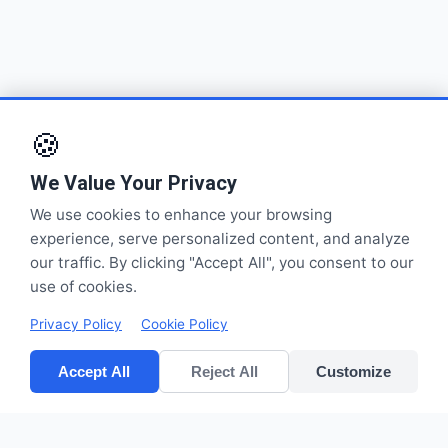
🍪
We Value Your Privacy
We use cookies to enhance your browsing
experience, serve personalized content, and analyze
our traffic. By clicking "Accept All", you consent to our
use of cookies.
Privacy Policy
Cookie Policy
Accept All
Reject All
Customize
CV POLYPACK PERKASA
Improves your bottom lines