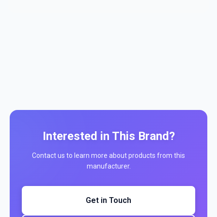
Interested in This Brand?
Contact us to learn more about products from this
manufacturer.
Get in Touch