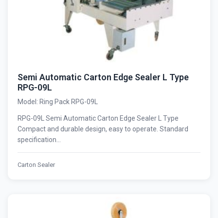
Semi Automatic Carton Edge Sealer L Type
RPG-09L
Model: Ring Pack RPG-09L
RPG-09L Semi Automatic Carton Edge Sealer L Type
Compact and durable design, easy to operate. Standard
specification...
Carton Sealer