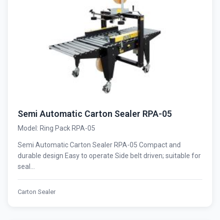
Semi Automatic Carton Sealer RPA-05
Model: Ring Pack RPA-05
Semi Automatic Carton Sealer RPA-05 Compact and
durable design Easy to operate Side belt driven; suitable for
seal...
Carton Sealer