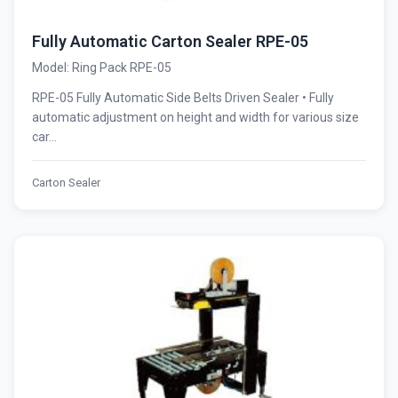
Fully Automatic Carton Sealer RPE-05
Model: Ring Pack RPE-05
RPE-05 Fully Automatic Side Belts Driven Sealer • Fully
automatic adjustment on height and width for various size
car...
Carton Sealer