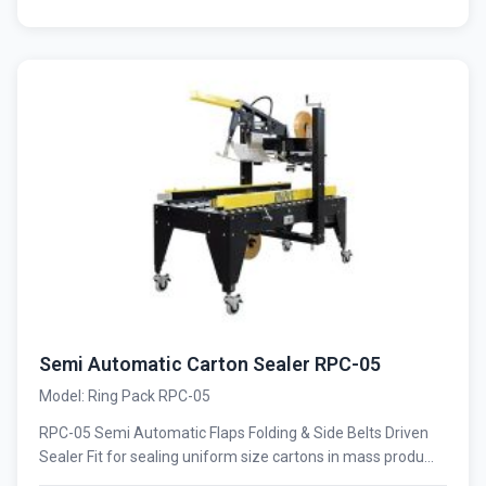
Semi Automatic Carton Sealer RPC-05
Model: Ring Pack RPC-05
RPC-05 Semi Automatic Flaps Folding & Side Belts Driven
Sealer Fit for sealing uniform size cartons in mass produ...