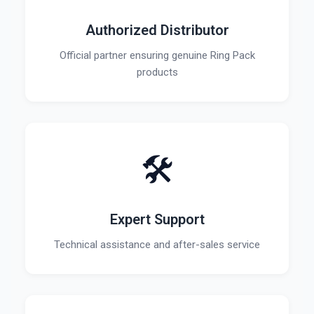
Authorized Distributor
Official partner ensuring genuine Ring Pack
products
🛠️
Expert Support
Technical assistance and after-sales service