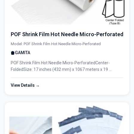
POF Shrink Film Hot Needle Micro-Perforated
Model: POF Shrink Film Hot Needle Micro-Perforated
GAMITA
POF Shrink Film Hot Needle Micro-PerforatedCenter-
FoldedSize: 17 inches (432 mm) x 1067 meters x 19 ...
View Details →