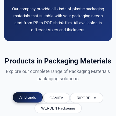
Our company provide all kinds of plastic packaging
materials that suitable with your packaging needs
start from PE to POF shrink film. All availables in
different sizes and thickness.
Products in Packaging Materials
Explore our complete range of Packaging Materials
packaging solutions
All Brands
GAMITA
RIPORFILM
WERDEN Packaging