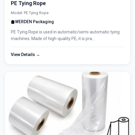
PE Tying Rope
Model: PE Tying Rope
WERDEN Packaging
PE Tying Rope is used in automatic/semi-automatic tying
machines. Made of high-quality PE, it is pra...
View Details →