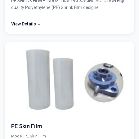
PE SHRINK FILM – INDUSTRIAL PACKAGING SOLUTION High-
quality Polyethylene (PE) Shrink Film designe...
View Details →
PE Skin Film
Model: PE Skin Film