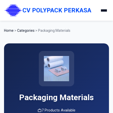
CV POLYPACK PERKASA
Home
>
Categories
>
Packaging Materials
Packaging Materials
7 Products Available