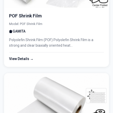
POF Shrink Film
Model: POF Shrink Film
GAMITA
Polyolefin Shrink Film (POF) Polyolefin Shrink Film is a
strong and clear biaxially oriented heat...
View Details →