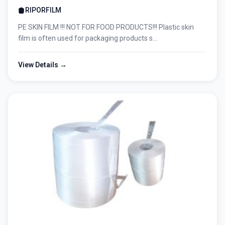
RIPORFILM
PE SKIN FILM !!! NOT FOR FOOD PRODUCTS!!! Plastic skin
film is often used for packaging products s...
View Details →