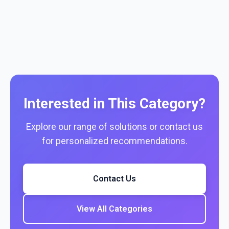
Interested in This Category?
Explore our range of solutions or contact us
for personalized recommendations.
Contact Us
View All Categories