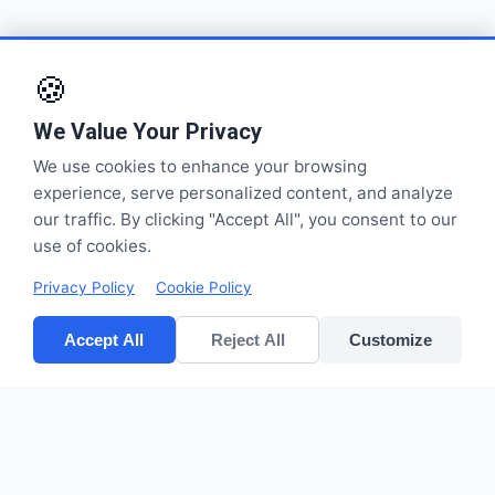
🍪
We Value Your Privacy
We use cookies to enhance your browsing
experience, serve personalized content, and analyze
our traffic. By clicking "Accept All", you consent to our
use of cookies.
Privacy Policy
Cookie Policy
Accept All
Reject All
Customize
CV POLYPACK PERKASA
Improves your bottom lines