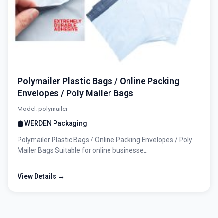
Polymailer Plastic Bags / Online Packing
Envelopes / Poly Mailer Bags
Model: polymailer
WERDEN Packaging
Polymailer Plastic Bags / Online Packing Envelopes / Poly
Mailer Bags Suitable for online businesse...
View Details →