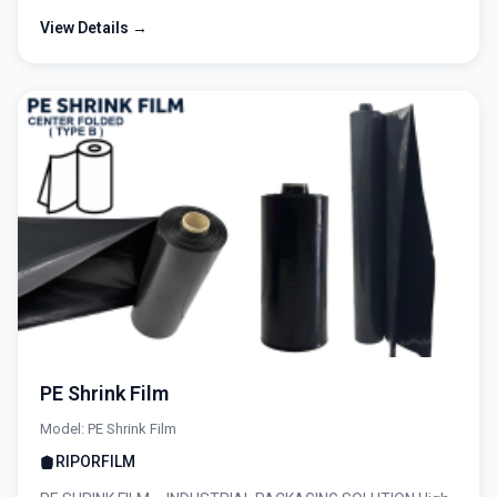
View Details →
PE Shrink Film
Model: PE Shrink Film
RIPORFILM