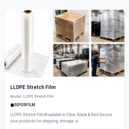
LLDPE Stretch Film
Model: LLDPE Stretch Film
RIPORFILM
LLDPE Stretch FilmAvailable in Clear, Black & Red Secure
your products for shipping, storage, a...