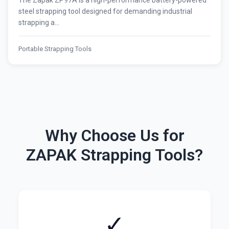
The Zapak ZP97A is a high-performance battery-powered
steel strapping tool designed for demanding industrial
strapping a...
Portable Strapping Tools
Why Choose Us for
ZAPAK Strapping Tools?
✓