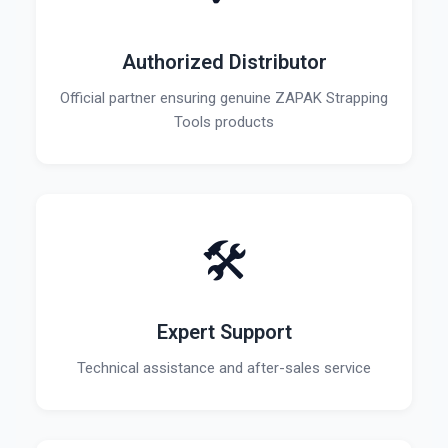
Authorized Distributor
Official partner ensuring genuine ZAPAK Strapping
Tools products
🛠️
Expert Support
Technical assistance and after-sales service