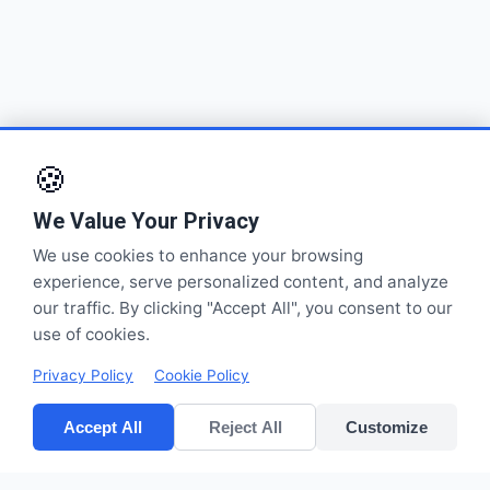
🍪
We Value Your Privacy
We use cookies to enhance your browsing
experience, serve personalized content, and analyze
our traffic. By clicking "Accept All", you consent to our
use of cookies.
Privacy Policy
Cookie Policy
Accept All
Reject All
Customize
CV POLYPACK PERKASA