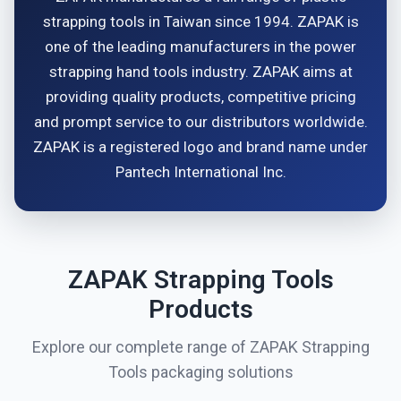
strapping tools in Taiwan since 1994. ZAPAK is
one of the leading manufacturers in the power
strapping hand tools industry. ZAPAK aims at
providing quality products, competitive pricing
and prompt service to our distributors worldwide.
ZAPAK is a registered logo and brand name under
Pantech International Inc.
ZAPAK Strapping Tools
Products
Explore our complete range of ZAPAK Strapping
Tools packaging solutions