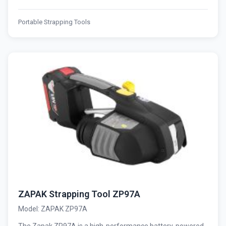
Portable Strapping Tools
ZAPAK Strapping Tool ZP97A
Model: ZAPAK ZP97A