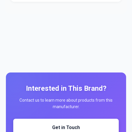
Interested in This Brand?
Contact us to learn more about products from this
manufacturer.
Get in Touch