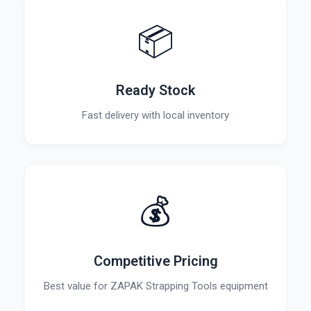
📦
Ready Stock
Fast delivery with local inventory
💰
Competitive Pricing
Best value for ZAPAK Strapping Tools equipment