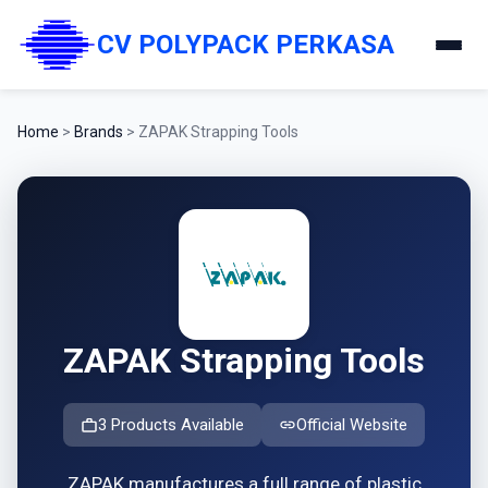
CV POLYPACK PERKASA
Home
>
Brands
>
ZAPAK Strapping Tools
ZAPAK Strapping Tools
3 Products Available
Official Website
ZAPAK manufactures a full range of plastic