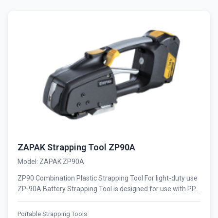
ZAPAK Strapping Tool ZP90A
Model: ZAPAK ZP90A
ZP90 Combination Plastic Strapping Tool For light-duty use
ZP-90A Battery Strapping Tool is designed for use with PP...
Portable Strapping Tools