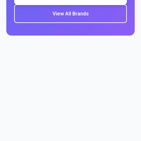
View All Brands