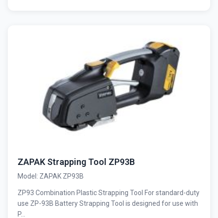
ZAPAK Strapping Tool ZP93B
Model: ZAPAK ZP93B
ZP93 Combination Plastic Strapping Tool For standard-duty
use ZP-93B Battery Strapping Tool is designed for use with
P...