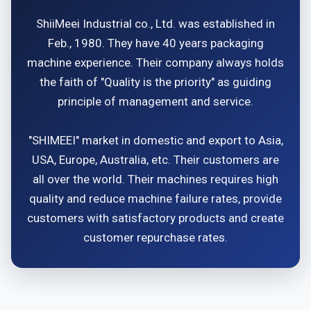
ShiiMeei Industrial co., Ltd. was established in
Feb., 1980. They have 40 years packaging
machine experience. Their company always holds
the faith of "Quality is the priority" as guiding
principle of management and service.
"SHIMEEI" market in domestic and export to Asia,
USA, Europe, Australia, etc. Their customers are
all over the world. Their machines requires high
quality and reduce machine failure rates, provide
customers with satisfactory products and create
customer repurchase rates.