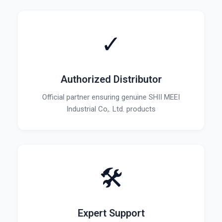
✓
Authorized Distributor
Official partner ensuring genuine SHII MEEI
Industrial Co,. Ltd. products
🛠️
Expert Support