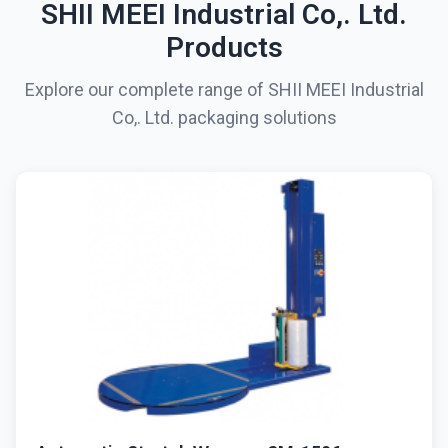
SHII MEEI Industrial Co,. Ltd.
Products
Explore our complete range of SHII MEEI Industrial
Co,. Ltd. packaging solutions