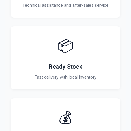
Technical assistance and after-sales service
📦
Ready Stock
Fast delivery with local inventory
💰