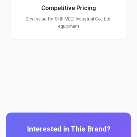
Competitive Pricing
Best value for SHII MEEI Industrial Co,. Ltd.
equipment
Interested in This Brand?