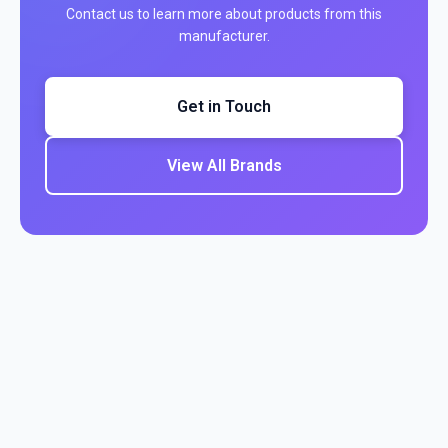
Contact us to learn more about products from this
manufacturer.
Get in Touch
View All Brands