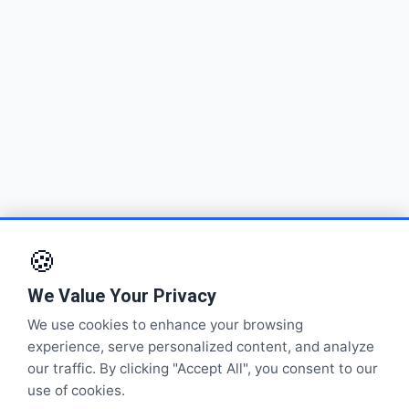
🍪
We Value Your Privacy
We use cookies to enhance your browsing
experience, serve personalized content, and analyze
our traffic. By clicking "Accept All", you consent to our
use of cookies.