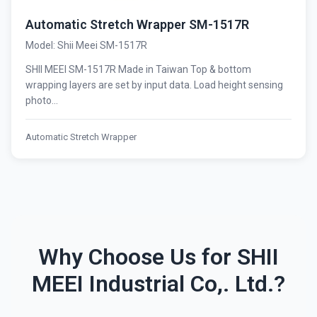
Automatic Stretch Wrapper SM-1517R
Model: Shii Meei SM-1517R
SHII MEEI SM-1517R Made in Taiwan Top & bottom
wrapping layers are set by input data. Load height sensing
photo...
Automatic Stretch Wrapper
Why Choose Us for SHII
MEEI Industrial Co,. Ltd.?