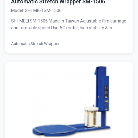
Automatic Stretch Wrapper SM-1506
Model: SHII MEEI SM-1506
SHII MEEI SM-1506 Made in Taiwan Adjustable film carriage
and turntable speed Use AC motor, high stability & lo...
Automatic Stretch Wrapper