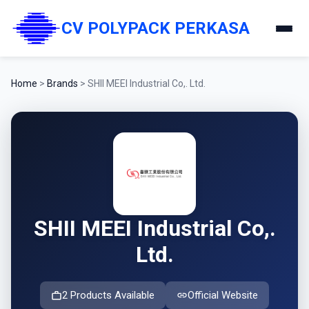
CV POLYPACK PERKASA
Home
>
Brands
>
SHII MEEI Industrial Co,. Ltd.
SHII MEEI Industrial Co,.
Ltd.
2 Products Available
Official Website