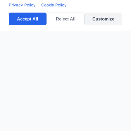
Privacy Policy
Cookie Policy
Accept All
Reject All
Customize
CV POLYPACK PERKASA
Improves your bottom lines
Quick Links
Home
Products
About Us
Contact
sales@cvpolypackperkasa.com
+62216682594