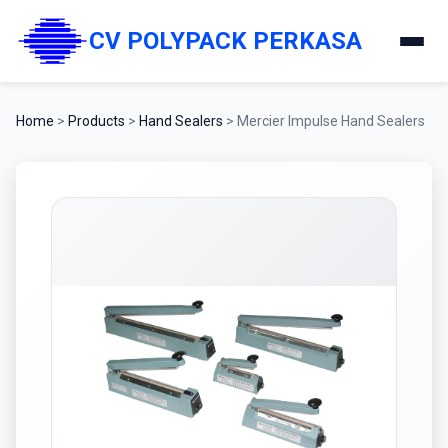
CV POLYPACK PERKASA
Home
>
Products
>
Hand Sealers
>
Mercier Impulse Hand Sealers