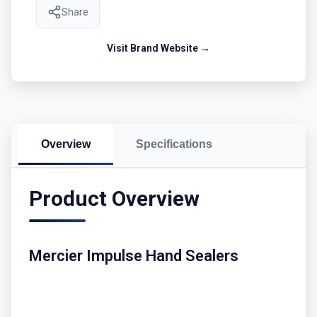
Share
Visit Brand Website →
Overview
Specifications
Product Overview
Mercier Impulse Hand Sealers