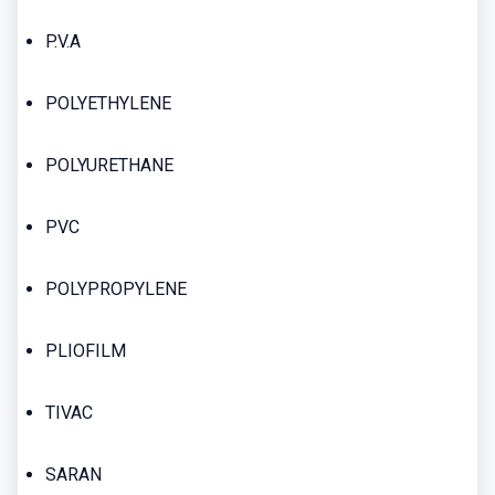
P.V.A
POLYETHYLENE
POLYURETHANE
PVC
POLYPROPYLENE
PLIOFILM
TIVAC
SARAN