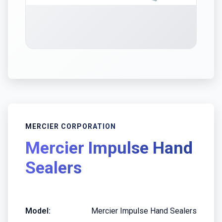
MERCIER CORPORATION
Mercier Impulse Hand
Sealers
Model:
Mercier Impulse Hand Sealers