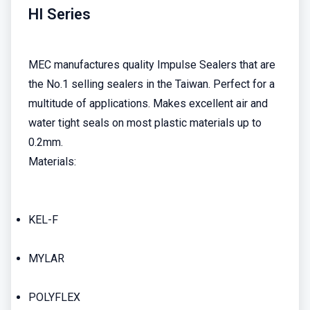
HI Series
MEC manufactures quality Impulse Sealers that are
the No.1 selling sealers in the Taiwan. Perfect for a
multitude of applications. Makes excellent air and
water tight seals on most plastic materials up to
0.2mm.
Materials:
KEL-F
MYLAR
POLYFLEX