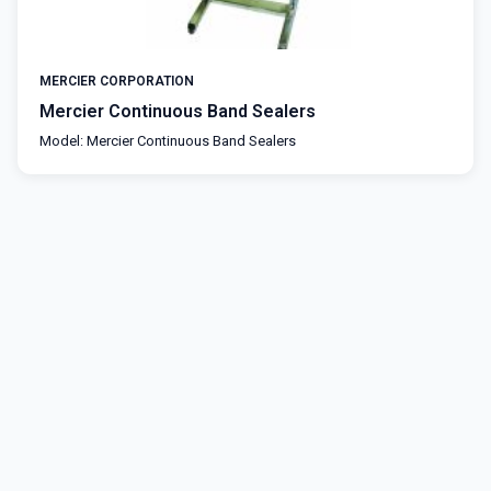
MERCIER CORPORATION
Mercier Continuous Band Sealers
Model: Mercier Continuous Band Sealers