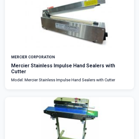
MERCIER CORPORATION
Mercier Stainless Impulse Hand Sealers with
Cutter
Model: Mercier Stainless Impulse Hand Sealers with Cutter