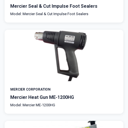
Mercier Seal & Cut Impulse Foot Sealers
Model: Mercier Seal & Cut Impulse Foot Sealers
MERCIER CORPORATION
Mercier Heat Gun ME-1200HG
Model: Mercier ME-1200HG