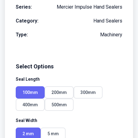
Series:
Mercier Impulse Hand Sealers
Category:
Hand Sealers
Type:
Machinery
Select Options
Seal Length
100mm
200mm
300mm
400mm
500mm
Seal Width
2 mm
5 mm