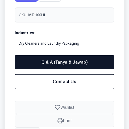
SKU:
ME-100HI
Industries:
Dry Cleaners and Laundry Packaging
Q & A (Tanya & Jawab)
Contact Us
Wishlist
Print