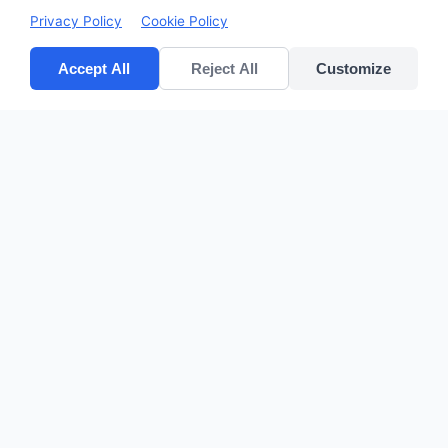
Privacy Policy
Cookie Policy
Accept All
Reject All
Customize
CV POLYPACK PERKASA
Improves your bottom lines
Quick Links
Home
Products
About Us
Contact
sales@cvpolypackperkasa.com