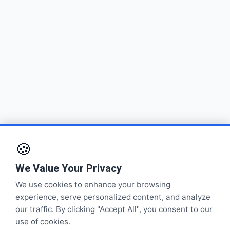
🍪
We Value Your Privacy
We use cookies to enhance your browsing
experience, serve personalized content, and analyze
our traffic. By clicking "Accept All", you consent to our
use of cookies.