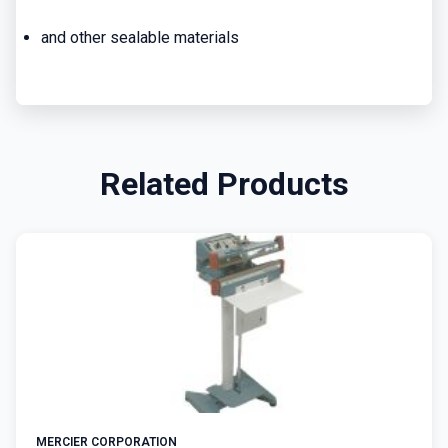
and other sealable materials
Related Products
MERCIER CORPORATION