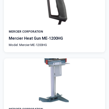
MERCIER CORPORATION
Mercier Heat Gun ME-1200HG
Model: Mercier ME-1200HG