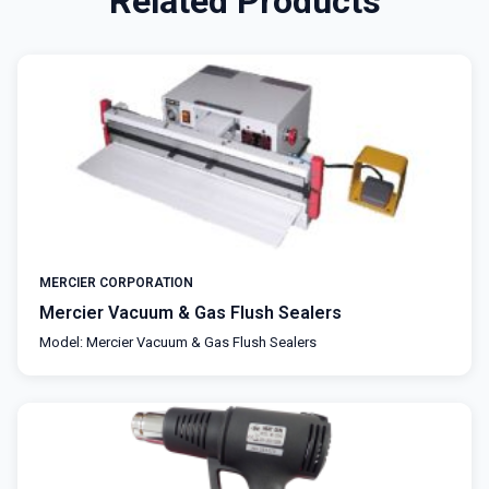
Related Products
MERCIER CORPORATION
Mercier Vacuum & Gas Flush Sealers
Model: Mercier Vacuum & Gas Flush Sealers