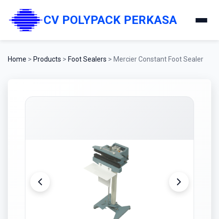
CV POLYPACK PERKASA
Home
>
Products
>
Foot Sealers
>
Mercier Constant Foot Sealer