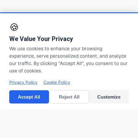
🍪
We Value Your Privacy
We use cookies to enhance your browsing
experience, serve personalized content, and analyze
our traffic. By clicking "Accept All", you consent to our
use of cookies.
Privacy Policy
Cookie Policy
Accept All
Reject All
Customize
CV POLYPACK PERKASA
Improves your bottom lines