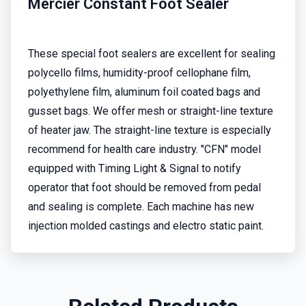
Mercier Constant Foot Sealer
These special foot sealers are excellent for sealing
polycello films, humidity-proof cellophane film,
polyethylene film, aluminum foil coated bags and
gusset bags. We offer mesh or straight-line texture
of heater jaw. The straight-line texture is especially
recommend for health care industry. "CFN" model
equipped with Timing Light & Signal to notify
operator that foot should be removed from pedal
and sealing is complete. Each machine has new
injection molded castings and electro static paint.