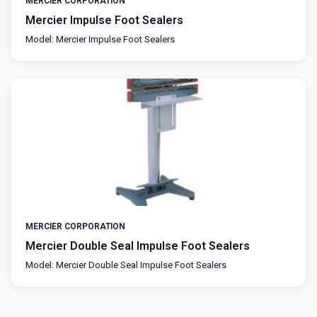
MERCIER CORPORATION
Mercier Impulse Foot Sealers
Model: Mercier Impulse Foot Sealers
MERCIER CORPORATION
Mercier Double Seal Impulse Foot Sealers
Model: Mercier Double Seal Impulse Foot Sealers