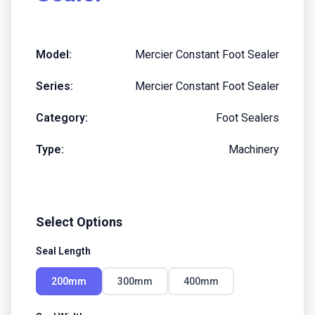
Model:
Mercier Constant Foot Sealer
Series:
Mercier Constant Foot Sealer
Category:
Foot Sealers
Type:
Machinery
Select Options
Seal Length
200mm
300mm
400mm