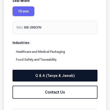
Seal Width
10 mm
SKU:
ME-200CFN
Industries:
Healthcare and Medical Packaging
Food Safety and Traceability
Q & A (Tanya & Jawab)
Contact Us