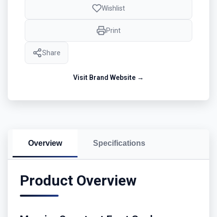
Wishlist
Print
Share
Visit Brand Website →
Overview
Specifications
Product Overview