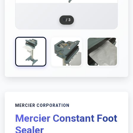
1
/ 3
MERCIER CORPORATION
Mercier Constant Foot
Sealer