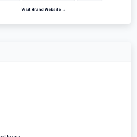
Visit Brand Website →
al to use.