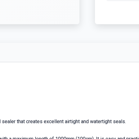
sealer that creates excellent airtight and watertight seals.
 with a maximum length of 1000mm (100cm). It is easy and practic