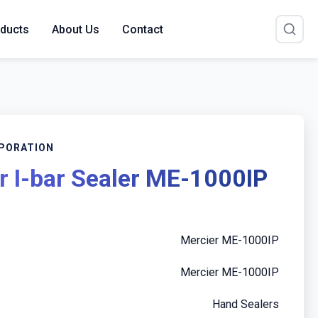
ducts
About Us
Contact
PORATION
r I-bar Sealer ME-1000IP
Mercier ME-1000IP
Mercier ME-1000IP
Hand Sealers