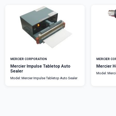
MERCIER CORPORATION
MERCIER CO
Mercier Impulse Tabletop Auto
Mercier 
Sealer
Model: Merc
Model: Mercier Impulse Tabletop Auto Sealer