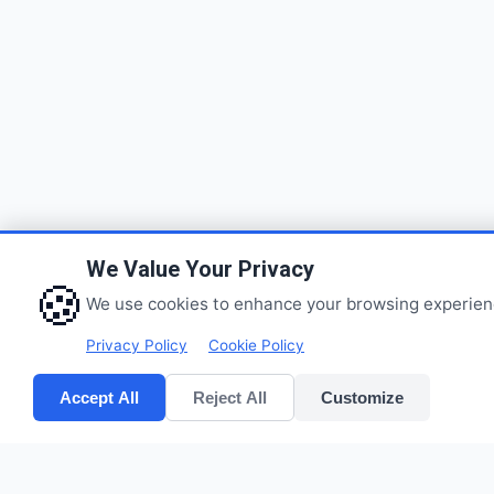
We Value Your Privacy
🍪
We use cookies to enhance your browsing experience,
Privacy Policy
Cookie Policy
Accept All
Reject All
Customize
Quick Links
CV POLYPACK PERKASA
Home
Improves your bottom lines
Products