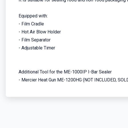
Equipped with:
- Film Cradle
- Hot Air Blow Holder
- Film Separator
- Adjustable Timer
Additional Tool for the ME-1000IP I-Bar Sealer
- Mercier Heat Gun ME-1200HG (NOT INCLUDED, SO