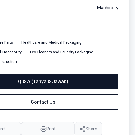
Machinery
e Parts
Healthcare and Medical Packaging
 Traceability
Dry Cleaners and Laundry Packaging
nstruction
Q & A (Tanya & Jawab)
Contact Us
ist
Print
Share