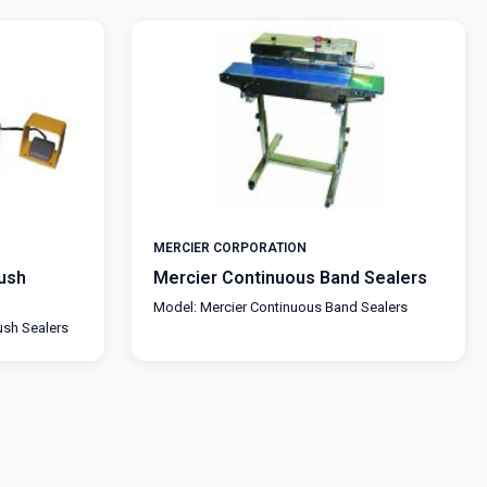
MERCIER CORPORATION
ush
Mercier Continuous Band Sealers
Model: Mercier Continuous Band Sealers
ush Sealers