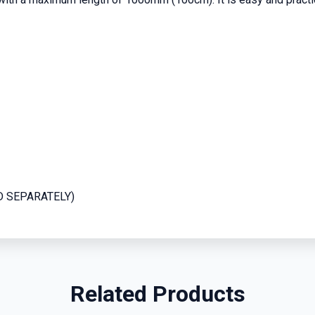
LD SEPARATELY)
Related Products