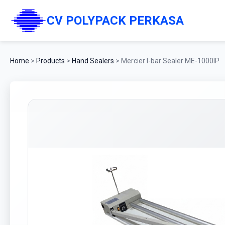
CV POLYPACK PERKASA
Home
>
Products
>
Hand Sealers
>
Mercier I-bar Sealer ME-1000IP