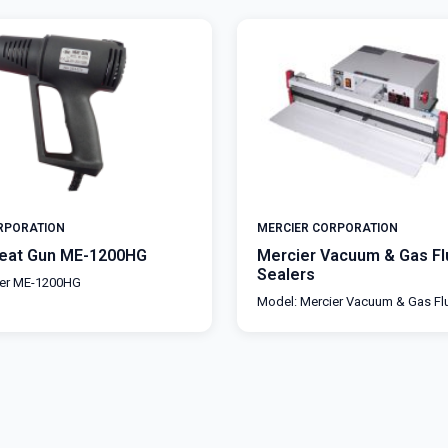
RPORATION
MERCIER CORPORATION
Heat Gun ME-1200HG
Mercier Vacuum & Gas Fl
Sealers
ier ME-1200HG
Model: Mercier Vacuum & Gas Fl