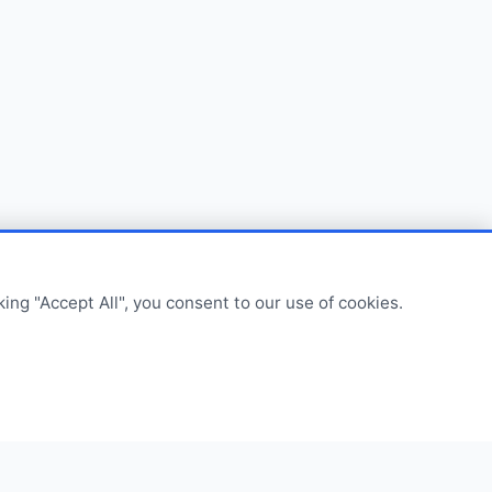
ing "Accept All", you consent to our use of cookies.
om