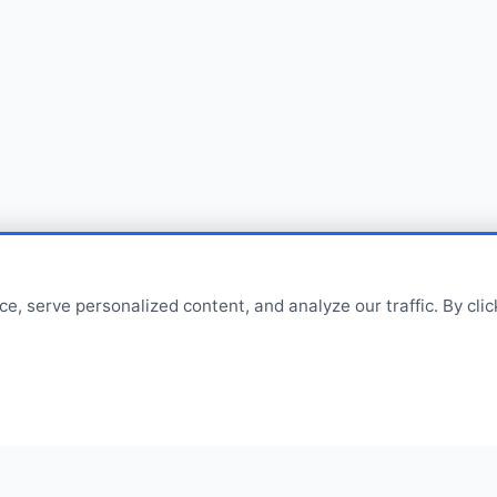
 serve personalized content, and analyze our traffic. By click
Contact
sales@cvpolypackperkasa.c
+62216682594