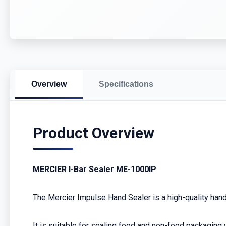
Overview
Specifications
Product Overview
MERCIER I-Bar Sealer ME-1000IP
The Mercier Impulse Hand Sealer is a high-quality hand 
It is suitable for sealing food and non-food packaging