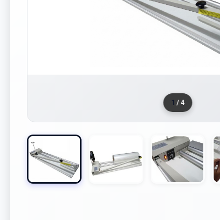
1
/ 4