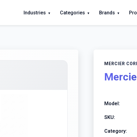
Industries
Categories
Brands
Pro
▾
▾
▾
MERCIER COR
Mercie
Model:
SKU:
Category: