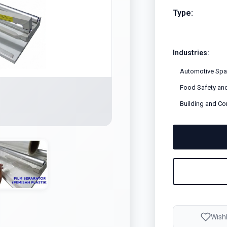
Type:
Industries:
Automotive Spar
Food Safety and
Building and Co
Wishl