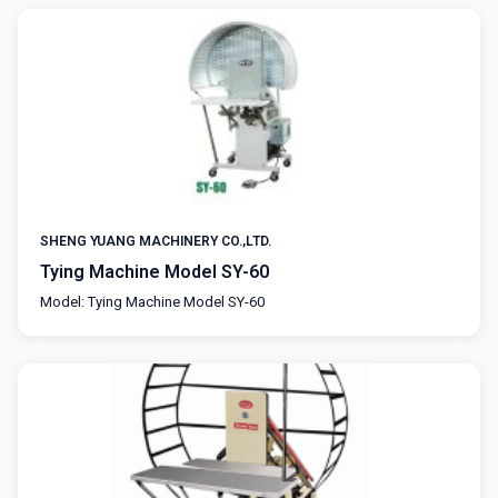
SHENG YUANG MACHINERY CO.,LTD.
Tying Machine Model SY-60
Model: Tying Machine Model SY-60