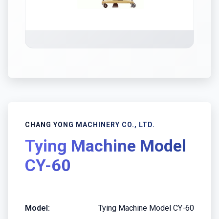
CHANG YONG MACHINERY CO., LTD.
Tying Machine Model
CY-60
Model:
Tying Machine Model CY-60