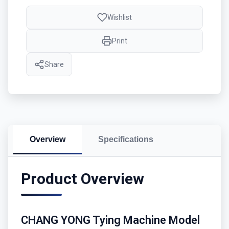
Wishlist
Print
Share
Overview
Specifications
Product Overview
CHANG YONG Tying Machine Model