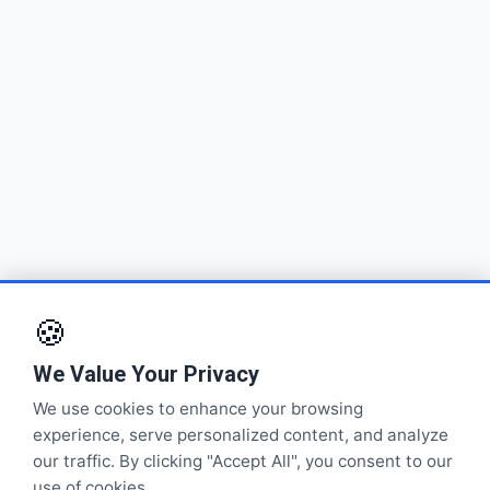
🍪
We Value Your Privacy
We use cookies to enhance your browsing
experience, serve personalized content, and analyze
our traffic. By clicking "Accept All", you consent to our
use of cookies.