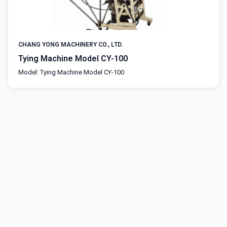
CHANG YONG MACHINERY CO., LTD.
Tying Machine Model CY-100
Model: Tying Machine Model CY-100