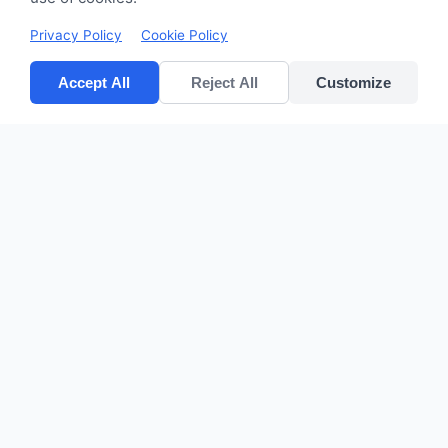
Privacy Policy
Cookie Policy
Accept All
Reject All
Customize
CV POLYPACK PERKASA
Improves your bottom lines
Quick Links
Home
Products
About Us
Contact
sales@cvpolypackperkasa.com