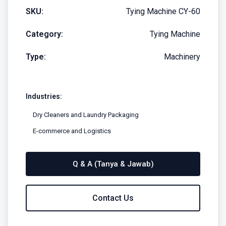
SKU:
Tying Machine CY-60
Category:
Tying Machine
Type:
Machinery
Industries:
Dry Cleaners and Laundry Packaging
E-commerce and Logistics
Q & A (Tanya & Jawab)
Contact Us