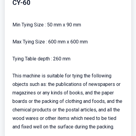
CY-60
Min Tying Size : 50 mm x 90 mm
Max Tying Size : 600 mm x 600 mm
Tying Table depth : 260 mm
This machine is suitable for tying the following
objects such as: the publications of newspapers or
magazines or any kinds of books, and the paper
boards or the packing of clothing and foods, and the
chemical products or the postal articles, and all the
wood wares or other items which need to be tied
and fixed well on the surface during the packing.