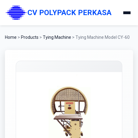
CV POLYPACK PERKASA
Home
>
Products
>
Tying Machine
>
Tying Machine Model CY-60