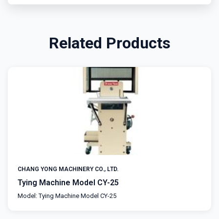
Related Products
CHANG YONG MACHINERY CO., LTD.
Tying Machine Model CY-25
Model: Tying Machine Model CY-25