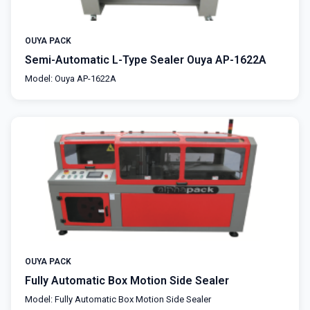
OUYA PACK
Semi-Automatic L-Type Sealer Ouya AP-1622A
Model: Ouya AP-1622A
OUYA PACK
Fully Automatic Box Motion Side Sealer
Model: Fully Automatic Box Motion Side Sealer