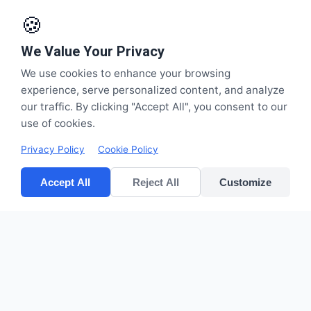
🍪
We Value Your Privacy
We use cookies to enhance your browsing
experience, serve personalized content, and analyze
our traffic. By clicking "Accept All", you consent to our
use of cookies.
Privacy Policy
Cookie Policy
Accept All
Reject All
Customize
CV POLYPACK PERKASA
Improves your bottom lines
Quick Links