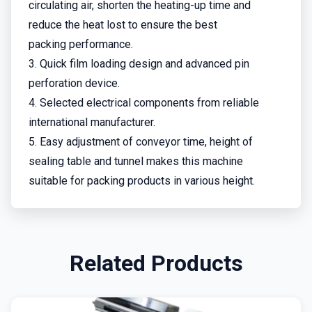
circulating air, shorten the heating-up time and
reduce the heat lost to ensure the best
packing performance.
3. Quick film loading design and advanced pin
perforation device.
4. Selected electrical components from reliable
international manufacturer.
5. Easy adjustment of conveyor time, height of
sealing table and tunnel makes this machine
suitable for packing products in various height.
Related Products