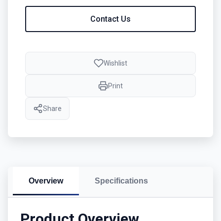
Contact Us
Wishlist
Print
Share
Overview
Specifications
Product Overview