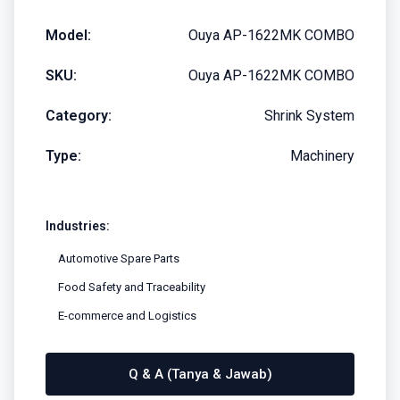
Model:
Ouya AP-1622MK COMBO
SKU:
Ouya AP-1622MK COMBO
Category:
Shrink System
Type:
Machinery
Industries:
Automotive Spare Parts
Food Safety and Traceability
E-commerce and Logistics
Q & A (Tanya & Jawab)