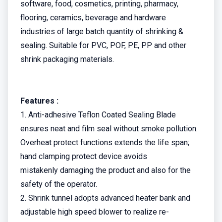
software, food, cosmetics, printing, pharmacy,
flooring, ceramics, beverage and hardware
industries of large batch quantity of shrinking &
sealing. Suitable for PVC, POF, PE, PP and other
shrink packaging materials.
Features :
1. Anti-adhesive Teflon Coated Sealing Blade
ensures neat and film seal without smoke pollution.
Overheat protect functions extends the life span;
hand clamping protect device avoids
mistakenly damaging the product and also for the
safety of the operator.
2. Shrink tunnel adopts advanced heater bank and
adjustable high speed blower to realize re-