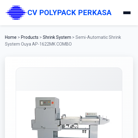
CV POLYPACK PERKASA
Home
>
Products
>
Shrink System
>
Semi-Automatic Shrink
System Ouya AP-1622MK COMBO