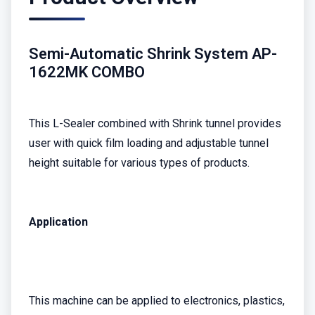
Semi-Automatic Shrink System AP-
1622MK COMBO
This L-Sealer combined with Shrink tunnel provides
user with quick film loading and adjustable tunnel
height suitable for various types of products.
Application
This machine can be applied to electronics, plastics,