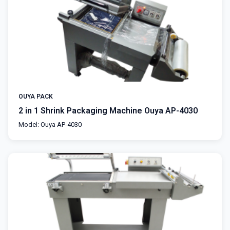
OUYA PACK
2 in 1 Shrink Packaging Machine Ouya AP-4030
Model: Ouya AP-4030