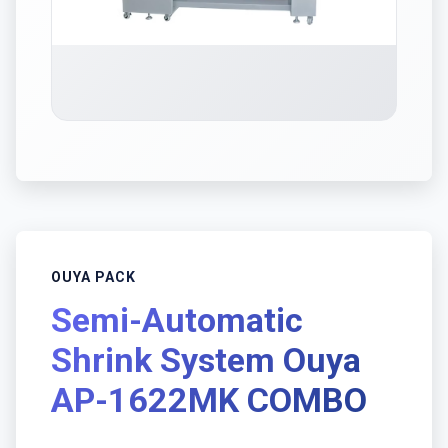
OUYA PACK
Semi-Automatic
Shrink System Ouya
AP-1622MK COMBO