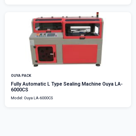
OUYA PACK
Fully Automatic L Type Sealing Machine Ouya LA-
6000CS
Model: Ouya LA-6000CS