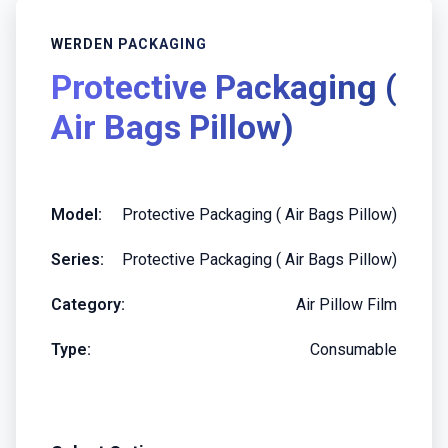
WERDEN PACKAGING
Protective Packaging (
Air Bags Pillow)
Model:
Protective Packaging ( Air Bags Pillow)
Series:
Protective Packaging ( Air Bags Pillow)
Category:
Air Pillow Film
Type:
Consumable