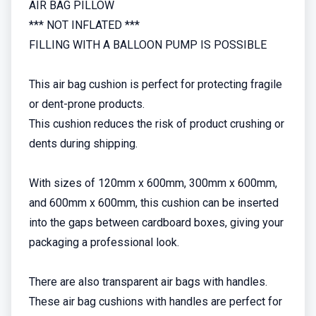
AIR BAG PILLOW
*** NOT INFLATED ***
FILLING WITH A BALLOON PUMP IS POSSIBLE
This air bag cushion is perfect for protecting fragile
or dent-prone products.
This cushion reduces the risk of product crushing or
dents during shipping.
With sizes of 120mm x 600mm, 300mm x 600mm,
and 600mm x 600mm, this cushion can be inserted
into the gaps between cardboard boxes, giving your
packaging a professional look.
There are also transparent air bags with handles.
These air bag cushions with handles are perfect for