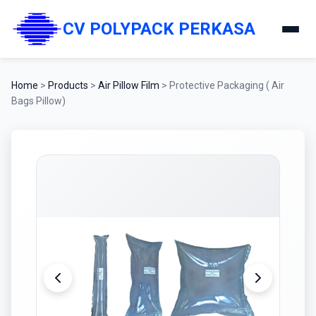
CV POLYPACK PERKASA
Home
>
Products
>
Air Pillow Film
>
Protective Packaging ( Air
Bags Pillow)