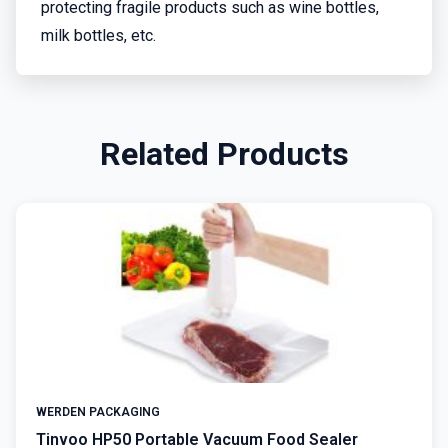
protecting fragile products such as wine bottles,
milk bottles, etc.
Related Products
WERDEN PACKAGING
Tinvoo HP50 Portable Vacuum Food Sealer