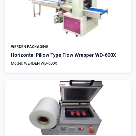
WERDEN PACKAGING
Horizontal Pillow Type Flow Wrapper WD-600X
Model: WERDEN WD-600X