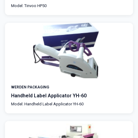
Model: Tinvoo HP50
WERDEN PACKAGING
Handheld Label Applicator YH-60
Model: Handheld Label Applicator YH-60