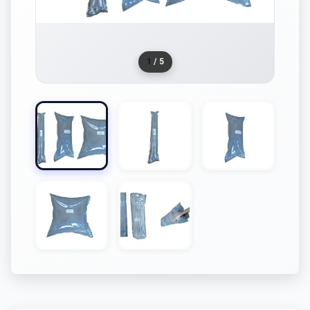
1
/ 5