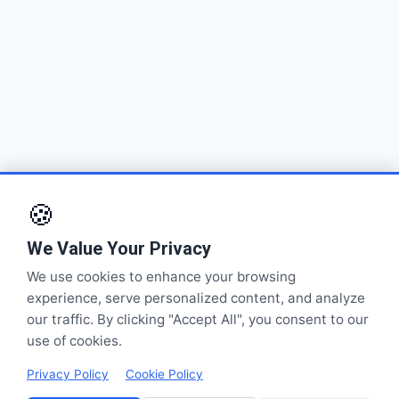
🍪
We Value Your Privacy
We use cookies to enhance your browsing
experience, serve personalized content, and analyze
our traffic. By clicking "Accept All", you consent to our
use of cookies.
Privacy Policy
Cookie Policy