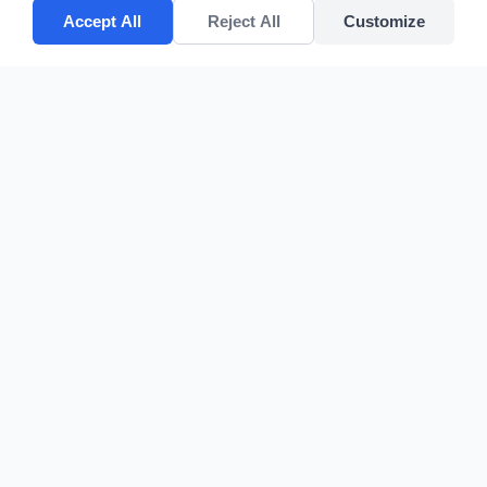
Accept All
Reject All
Customize
CV POLYPACK PERKASA
Improves your bottom lines
Quick Links
Home
Products
About Us
Contact
sales@cvpolypackperkasa.com
+62216682594
Komplek Duta Harapan Indah Blok JJ No 31, Jalan Kapuk