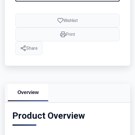
Wishlist
Print
Share
Overview
Product Overview