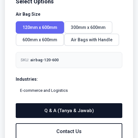
Select Options
Air Bag Size
120mm x 600mm
300mm x 600mm
600mm x 600mm
Air Bags with Handle
SKU:
airbag-120-600
Industries:
E-commerce and Logistics
Q & A (Tanya & Jawab)
Contact Us