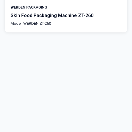
WERDEN PACKAGING
Skin Food Packaging Machine ZT-260
Model: WERDEN ZT-260