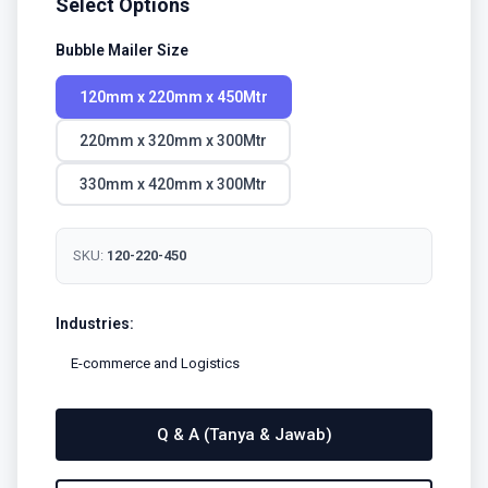
Select Options
Bubble Mailer Size
120mm x 220mm x 450Mtr
220mm x 320mm x 300Mtr
330mm x 420mm x 300Mtr
SKU:
120-220-450
Industries:
E-commerce and Logistics
Q & A (Tanya & Jawab)