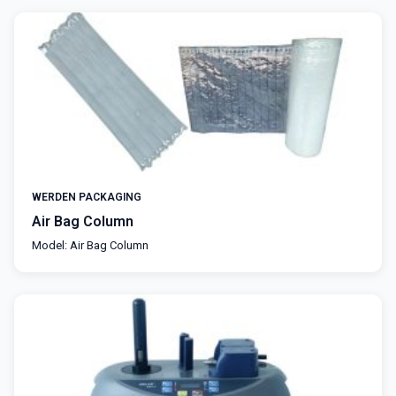
WERDEN PACKAGING
Air Bag Column
Model: Air Bag Column