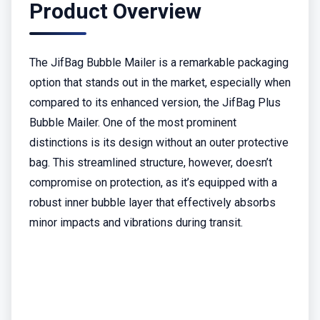
Product Overview
The JifBag Bubble Mailer is a remarkable packaging
option that stands out in the market, especially when
compared to its enhanced version, the JifBag Plus
Bubble Mailer. One of the most prominent
distinctions is its design without an outer protective
bag. This streamlined structure, however, doesn’t
compromise on protection, as it’s equipped with a
robust inner bubble layer that effectively absorbs
minor impacts and vibrations during transit.