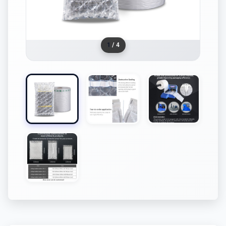
1
/ 4