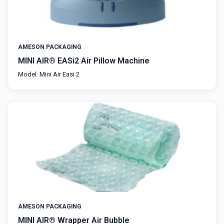
AMESON PACKAGING
MINI AIR® EASi2 Air Pillow Machine
Model: Mini Air Easi 2
AMESON PACKAGING
MINI AIR® Wrapper Air Bubble