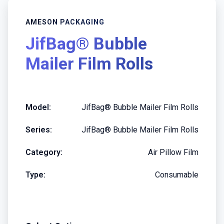
AMESON PACKAGING
JifBag® Bubble
Mailer Film Rolls
Model:
JifBag® Bubble Mailer Film Rolls
Series:
JifBag® Bubble Mailer Film Rolls
Category:
Air Pillow Film
Type:
Consumable