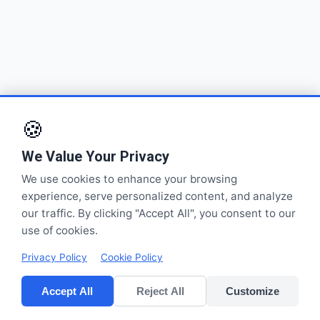
🍪
We Value Your Privacy
We use cookies to enhance your browsing
experience, serve personalized content, and analyze
our traffic. By clicking "Accept All", you consent to our
use of cookies.
Privacy Policy
Cookie Policy
Accept All
Reject All
Customize
CV POLYPACK PERKASA