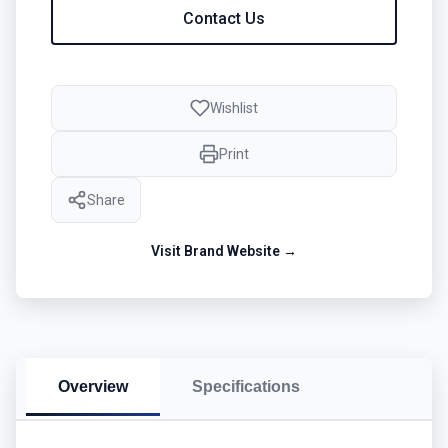
Contact Us
Wishlist
Print
Share
Visit Brand Website →
Overview
Specifications