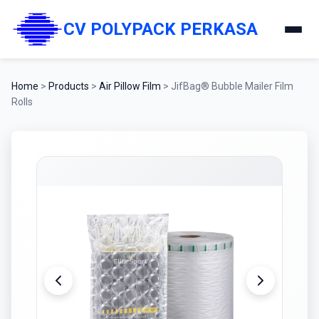
CV POLYPACK PERKASA
Home
>
Products
>
Air Pillow Film
>
JifBag® Bubble Mailer Film
Rolls