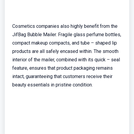
Cosmetics companies also highly benefit from the
JifBag Bubble Mailer. Fragile glass perfume bottles,
compact makeup compacts, and tube – shaped lip
products are all safely encased within. The smooth
interior of the mailer, combined with its quick – seal
feature, ensures that product packaging remains
intact, guaranteeing that customers receive their
beauty essentials in pristine condition.