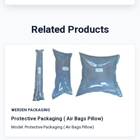
Related Products
WERDEN PACKAGING
Protective Packaging ( Air Bags Pillow)
Model: Protective Packaging ( Air Bags Pillow)