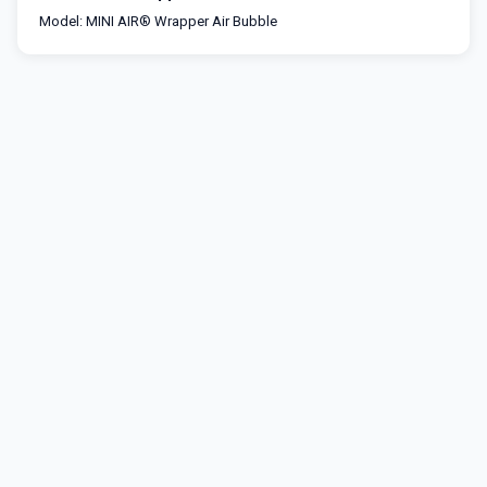
Model: MINI AIR® Wrapper Air Bubble